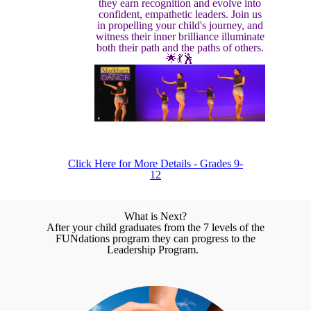
they earn recognition and evolve into
confident, empathetic leaders. Join us
in propelling your child's journey, and
witness their inner brilliance illuminate
both their path and the paths of others.
🌟💃🕺
Click Here for More Details - Grades 9-
12
What is Next?
After your child graduates from the 7 levels of the
FUNdations program they can progress to the
Leadership Program.