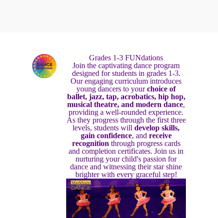
Grades 1-3 FUNdations
Join the captivating dance program
designed for students in grades 1-3.
Our engaging curriculum introduces
young dancers to your
choice of
ballet, jazz, tap, acrobatics, hip hop,
musical theatre, and modern dance
,
providing a well-rounded experience.
As they progress through the first three
levels, students will
develop skills,
gain confidence
, and
receive
recognition
through progress cards
and completion certificates. Join us in
nurturing your child's passion for
dance and witnessing their star shine
brighter with every graceful step!