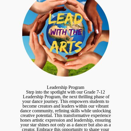
Leadership Program
Step into the spotlight with our Grade 7-12
Leadership Program, the next thrilling phase of
your dance journey. This empowers students to
become creators and leaders within our vibrant
dance community, refining skills while unlocking
creative potential. This transformative experience
hones artistic expression and leadership, ensuring
your star shines not only as a dancer but also as a
creator. Embrace this opportunity to shape your