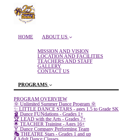
HOME
ABOUT US
MISSION AND VISION
LOCATION AND FACILITIES
TEACHERS AND STAFF
GALLERY
CONTACT US
PROGRAMS
PROGRAM OVERVIEW
🌞 Unlimited Summer Dance Program 🌞
✨ LITTLE DANCE STARS - ages 1.5 to Grade SK
(current)
🩰 Dance FUNdations - Grades 1+
🏆 LEAD with the Arts - Grades 7+
🌟 TEACHER Training - Ages 16+
🏅 Dance Company Performing Team
🎭 THEATRE Stars - Grades 1 and up
💃 Adult Dance Classes