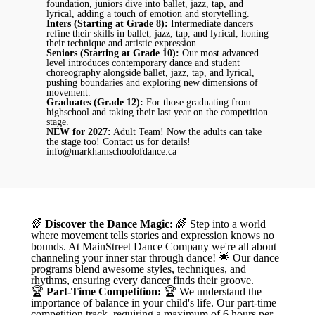
foundation, juniors dive into ballet, jazz, tap, and
lyrical, adding a touch of emotion and storytelling.
Inters (Starting at Grade 8):
Intermediate dancers
refine their skills in ballet, jazz, tap, and lyrical, honing
their technique and artistic expression.
Seniors (Starting at Grade 10):
Our most advanced
level introduces contemporary dance and student
choreography alongside ballet, jazz, tap, and lyrical,
pushing boundaries and exploring new dimensions of
movement.
Graduates (Grade 12):
For those graduating from
highschool and taking their last year on the competition
stage.
NEW for 2027:
Adult Team! Now the adults can take
the stage too! Contact us for details!
info@markhamschoolofdance.ca
🌈
Discover the Dance Magic:
🌈 Step into a world
where movement tells stories and expression knows no
bounds. At MainStreet Dance Company we're all about
channeling your inner star through dance! 🌟 Our dance
programs blend awesome styles, techniques, and
rhythms, ensuring every dancer finds their groove.
🏆
Part-Time Competition:
🏆 We understand the
importance of balance in your child's life. Our part-time
competition track, requiring a maximum of 6 hours per