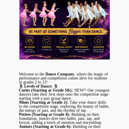
Welcome to the
Dance Company
, where the magic of
performance and competition comes alive for students
in grades 2 to 12!
🕺
Levels of Dance:
🕺
Cuties (Starting at Grade SK):
NEW!! Our youngest
dancers take their first steps onto the competition stage
starting with a jazz group dance..
Minis (Starting at Grade 2):
Take your dance skills
to the competition stage, exploring the beauty of ballet,
the energy of jazz, and the rhythm of tap.
Petites (Starting at Grade 4):
Building on their
foundation, juniors dive into ballet, jazz, tap, and
lyrical, adding a touch of emotion and storytelling.
Juniors (Starting at Grade 6):
Building on their