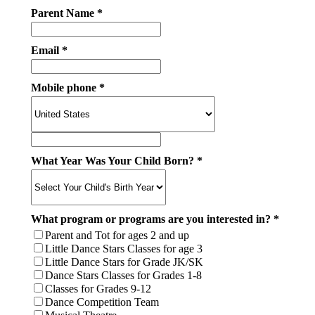
Parent Name *
Email *
Mobile phone *
What Year Was Your Child Born? *
What program or programs are you interested in? *
Parent and Tot for ages 2 and up
Little Dance Stars Classes for age 3
Little Dance Stars for Grade JK/SK
Dance Stars Classes for Grades 1-8
Classes for Grades 9-12
Dance Competition Team