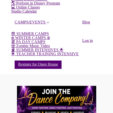
🌎 Perform in Disney Program
💻 Online Classes
Studio Calendar
CAMPS/EVENTS
Blog
😎 SUMMER CAMPS
❄️ WINTER CAMPS ❄️
Log in
📆 PA DAY CAMPS
🧟 Zombie Music Video
🩰 SUMMER INTENSIVES 🌟
🌟 TEACHER TRAINING INTENSIVE
Register for Open House