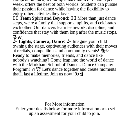
week, offers the best of both worlds. Students can pursue
their passion for dance while having the flexibility to
enjoy other activities they love.
👯‍♀️
Team Spirit and Beyond:
👯‍♂️ More than just dance
steps, we're a family that supports, uplifts, and celebrates
each other. Our dancers learn teamwork, discipline, and
confidence that stay with them long after the music stops.
🤝🌼
🎉
Lights, Camera, Dance!
🎉 Imagine your child
owning the stage, captivating audiences with their moves
at recitals, competitions and community events! 🎭✨
Ready to make memories, friends, and dance like
nobody's watching? Come leap into the world of dance
with the Markham School of Dance - Dance Company
Porgram! 🎶🏆 Let's dance together and create moments
that'll last a lifetime. Join us now! 💫🩰
For More information
Enter your details below for more information or to set
up an assessment for your child to join.