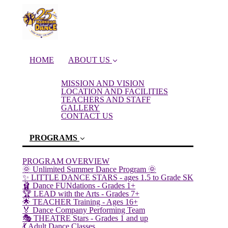
HOME
ABOUT US
MISSION AND VISION
LOCATION AND FACILITIES
TEACHERS AND STAFF
GALLERY
CONTACT US
PROGRAMS
PROGRAM OVERVIEW
🌞 Unlimited Summer Dance Program 🌞
✨ LITTLE DANCE STARS - ages 1.5 to Grade SK
🩰 Dance FUNdations - Grades 1+
🏆 LEAD with the Arts - Grades 7+
🌟 TEACHER Training - Ages 16+
(current)
🏅 Dance Company Performing Team
🎭 THEATRE Stars - Grades 1 and up
💃 Adult Dance Classes